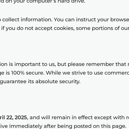
d on your computer’s hard drive.
collect information. You can instruct your browser 
if you do not accept cookies, some portions of our
tion is important to us, but please remember that
age is 100% secure. While we strive to use commer
uarantee its absolute security.
il 22, 2025
, and will remain in effect except with 
tive immediately after being posted on this page.