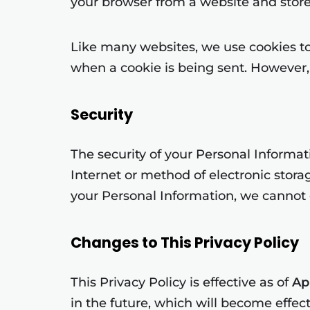
your browser from a website and store
Like many websites, we use cookies to 
when a cookie is being sent. However, 
Security
The security of your Personal Informa
Internet or method of electronic stor
your Personal Information, we cannot g
Changes to This Privacy Policy
This Privacy Policy is effective as of
Apr
in the future, which will become effec