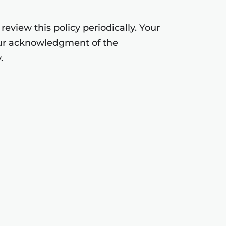
eview this policy periodically. Your
your acknowledgment of the
.