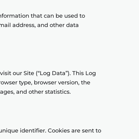
information that can be used to
email address, and other data
sit our Site (“Log Data”). This Log
owser type, browser version, the
ages, and other statistics.
ique identifier. Cookies are sent to