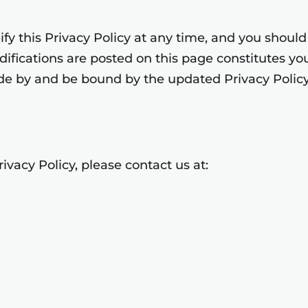
y this Privacy Policy at any time, and you should r
odifications are posted on this page constitutes 
de by and be bound by the updated Privacy Policy
ivacy Policy, please contact us at: