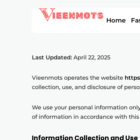
Home
Fa
Last Updated:
April 22, 2025
Vieenmots operates the website
http
collection, use, and disclosure of pers
We use your personal information only 
of information in accordance with this 
Information Collection and Use