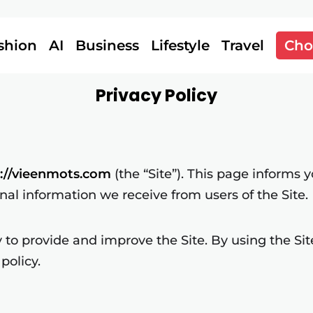
shion
AI
Business
Lifestyle
Travel
Cho
Privacy Policy
s://vieenmots.com
(the “Site”). This page informs y
onal information we receive from users of the Site.
to provide and improve the Site. By using the Site
policy.