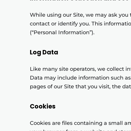
While using our Site, we may ask you t
contact or identify you. This informat
(“Personal Information”).
Log Data
Like many site operators, we collect i
Data may include information such as 
pages of our Site that you visit, the da
Cookies
Cookies are files containing a small 