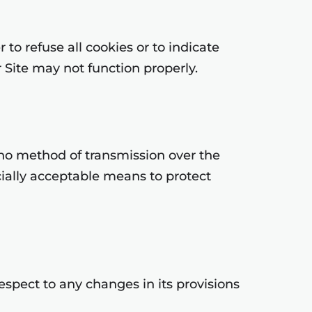
to refuse all cookies or to indicate
 Site may not function properly.
 no method of transmission over the
cially acceptable means to protect
respect to any changes in its provisions