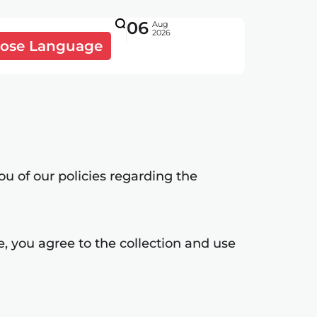
06
Aug
2026
ose Language
ou of our policies regarding the
, you agree to the collection and use