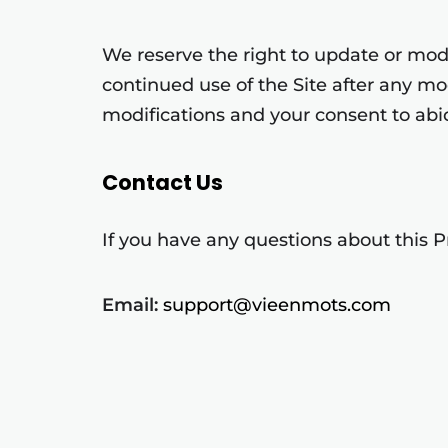
We reserve the right to update or modif
continued use of the Site after any m
modifications and your consent to abi
Contact Us
If you have any questions about this Pr
Email:
support@vieenmots.com