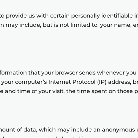
o provide us with certain personally identifiable 
ion may include, but is not limited to, your name, 
nformation that your browser sends whenever you vi
your computer’s Internet Protocol (IP) address, br
te and time of your visit, the time spent on those p
amount of data, which may include an anonymous un