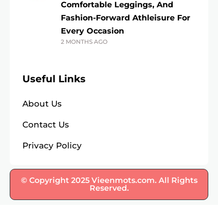
Comfortable Leggings, And
Fashion-Forward Athleisure For
Every Occasion
2 MONTHS AGO
Useful Links
About Us
Contact Us
Privacy Policy
© Copyright 2025 Vieenmots.com. All Rights
Reserved.