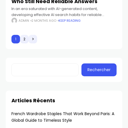
Who Still Need Reliable Answers
In an era saturated with AI-generated content,
developing effective AI search habits for reliable
answers is crucial. This guide provides practical
ADMIN
2 MONTHS AGO
KEEP READING
strategies for small business owners to verify
information, utilize
1
2
Rechercher
Articles Récents
French Wardrobe Staples That Work Beyond Paris: A
Global Guide to Timeless Style