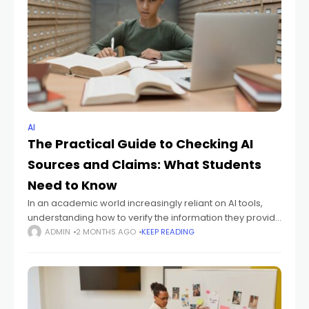
AI
The Practical Guide to Checking AI
Sources and Claims: What Students
Need to Know
In an academic world increasingly reliant on AI tools,
understanding how to verify the information they provide
is crucial. This practical guide to checking AI sources and
ADMIN
2 MONTHS AGO
KEEP READING
claims will equip