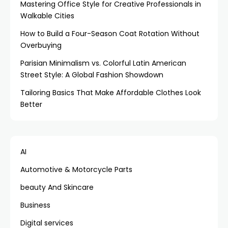
Mastering Office Style for Creative Professionals in
Walkable Cities
How to Build a Four-Season Coat Rotation Without
Overbuying
Parisian Minimalism vs. Colorful Latin American
Street Style: A Global Fashion Showdown
Tailoring Basics That Make Affordable Clothes Look
Better
AI
Automotive & Motorcycle Parts
beauty And Skincare
Business
Digital services