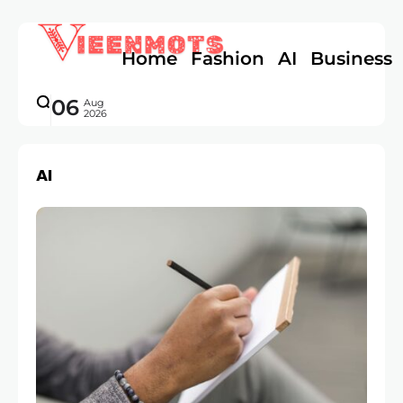
Home
Fashion
AI
Business
06
Aug
2026
AI