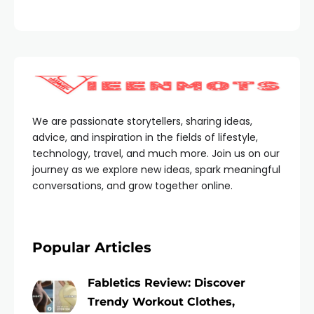
We are passionate storytellers, sharing ideas,
advice, and inspiration in the fields of lifestyle,
technology, travel, and much more. Join us on our
journey as we explore new ideas, spark meaningful
conversations, and grow together online.
Popular Articles
Fabletics Review: Discover
Trendy Workout Clothes,