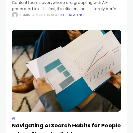
Content teams everywhere are grappling with AI-
generated text. It's fast, it's efficient, but it's rarely perfect.
This guide will walk you through building an AI review
ADMIN
2 MONTHS AGO
KEEP READING
checklist to ensure accuracy,
AI
Navigating AI Search Habits for People