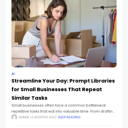
AI
Streamline Your Day: Prompt Libraries
for Small Businesses That Repeat
Similar Tasks
Small businesses often face a common bottleneck:
repetitive tasks that eat into valuable time. From drafting
email responses to generating marketing copy, these
ADMIN
2 MONTHS AGO
KEEP READING
recurring duties can slow growth. Prompt libraries