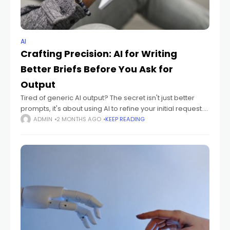
AI
Crafting Precision: AI for Writing
Better Briefs Before You Ask for
Output
Tired of generic AI output? The secret isn't just better
prompts, it's about using AI to refine your initial request.
This guide shows you how AI can help you craft
ADMIN
2 MONTHS AGO
KEEP READING