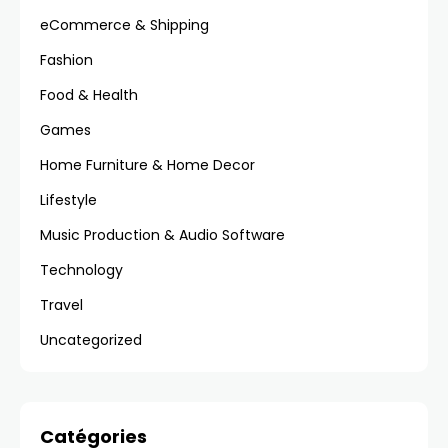
eCommerce & Shipping
Fashion
Food & Health
Games
Home Furniture & Home Decor
Lifestyle
Music Production & Audio Software
Technology
Travel
Uncategorized
Catégories