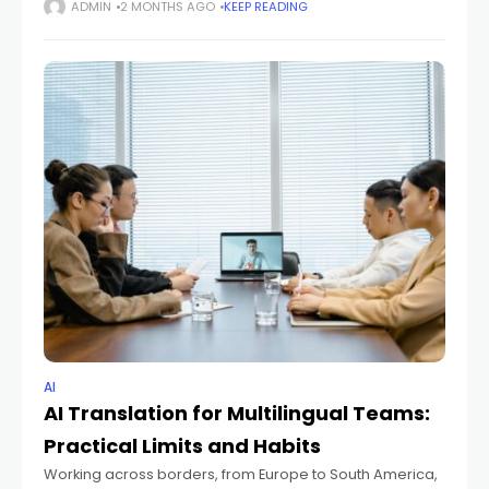
documents—can feel overwhelming. With so many
ADMIN
2 MONTHS AGO
KEEP READING
powerful options like Mistral, OpenAI's ChatGPT, Google's
Gemini,
AI
AI Translation for Multilingual Teams:
Practical Limits and Habits
Working across borders, from Europe to South America,