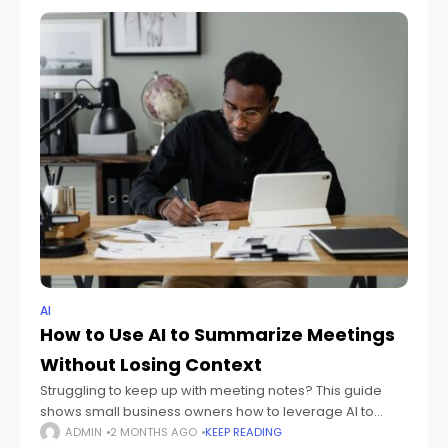
AI
How to Use AI to Summarize Meetings
Without Losing Context
Struggling to keep up with meeting notes? This guide
shows small business owners how to leverage AI to
summarize meetings, ensuring key decisions, action
ADMIN
2 MONTHS AGO
KEEP READING