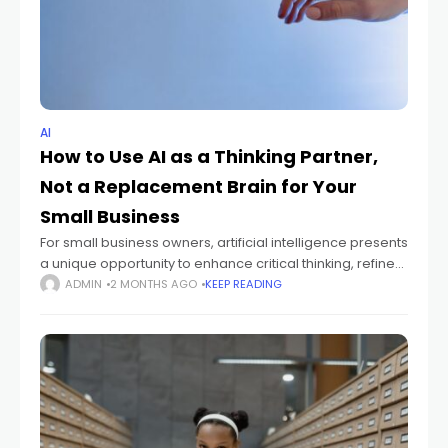
AI
How to Use AI as a Thinking Partner,
Not a Replacement Brain for Your
Small Business
For small business owners, artificial intelligence presents
a unique opportunity to enhance critical thinking, refine
workflows, and boost productivity. This isn't about letting
ADMIN
2 MONTHS AGO
KEEP READING
AI make all your decisions, but rather