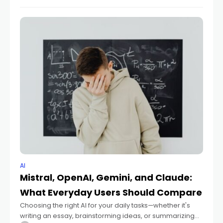
items, and nuances are captured, helping
AI
Mistral, OpenAI, Gemini, and Claude:
What Everyday Users Should Compare
Choosing the right AI for your daily tasks—whether it's
writing an essay, brainstorming ideas, or summarizing