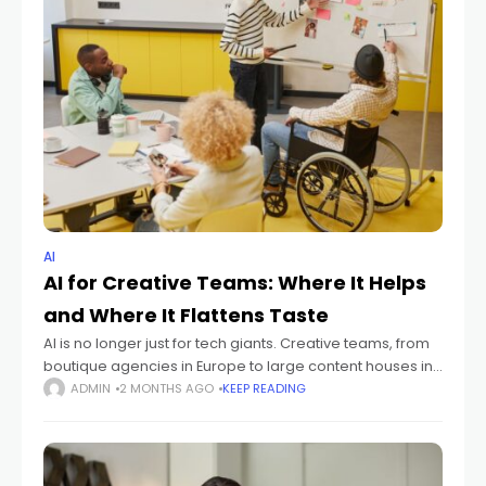
AI
AI for Creative Teams: Where It Helps
and Where It Flattens Taste
AI is no longer just for tech giants. Creative teams, from
boutique agencies in Europe to large content houses in
North America, are grappling with its integration.
ADMIN
2 MONTHS AGO
KEEP READING
Understanding where AI