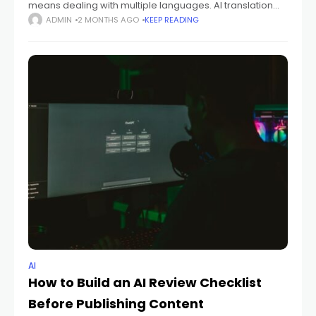
means dealing with multiple languages. AI translation
tools promise a lot, but what are their practical limits?
ADMIN
2 MONTHS AGO
KEEP READING
This guide cuts through the
AI
How to Build an AI Review Checklist
Before Publishing Content