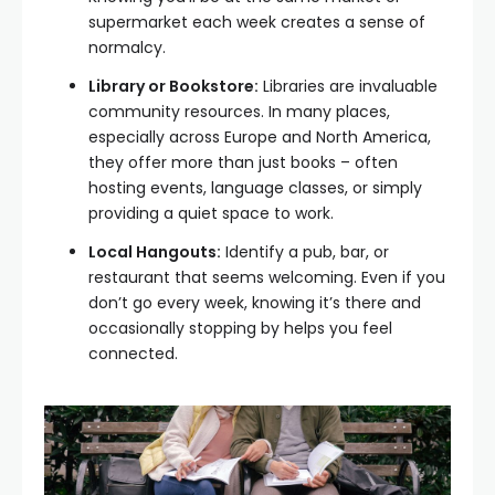
supermarket each week creates a sense of
normalcy.
Library or Bookstore:
Libraries are invaluable
community resources. In many places,
especially across Europe and North America,
they offer more than just books – often
hosting events, language classes, or simply
providing a quiet space to work.
Local Hangouts:
Identify a pub, bar, or
restaurant that seems welcoming. Even if you
don’t go every week, knowing it’s there and
occasionally stopping by helps you feel
connected.