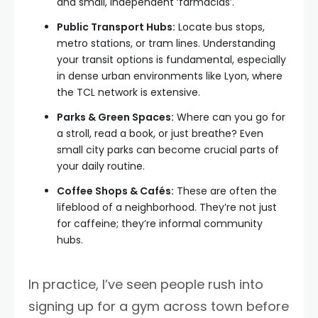
and small, independent ‘farmácias’.
Public Transport Hubs:
Locate bus stops,
metro stations, or tram lines. Understanding
your transit options is fundamental, especially
in dense urban environments like Lyon, where
the TCL network is extensive.
Parks & Green Spaces:
Where can you go for
a stroll, read a book, or just breathe? Even
small city parks can become crucial parts of
your daily routine.
Coffee Shops & Cafés:
These are often the
lifeblood of a neighborhood. They’re not just
for caffeine; they’re informal community
hubs.
In practice, I’ve seen people rush into
signing up for a gym across town before