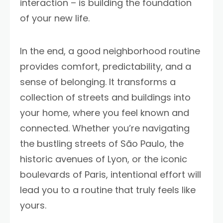
interaction – is building the foundation
of your new life.
In the end, a good neighborhood routine
provides comfort, predictability, and a
sense of belonging. It transforms a
collection of streets and buildings into
your home, where you feel known and
connected. Whether you’re navigating
the bustling streets of São Paulo, the
historic avenues of Lyon, or the iconic
boulevards of Paris, intentional effort will
lead you to a routine that truly feels like
yours.