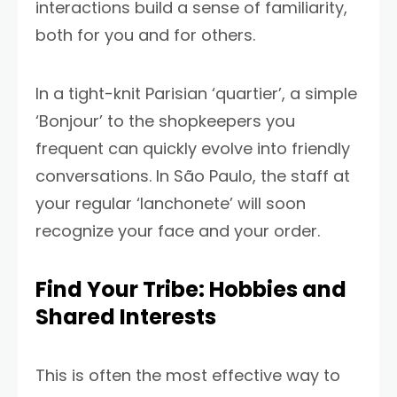
interactions build a sense of familiarity,
both for you and for others.
In a tight-knit Parisian ‘quartier’, a simple
‘Bonjour’ to the shopkeepers you
frequent can quickly evolve into friendly
conversations. In São Paulo, the staff at
your regular ‘lanchonete’ will soon
recognize your face and your order.
Find Your Tribe: Hobbies and
Shared Interests
This is often the most effective way to