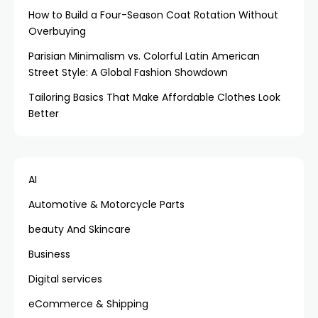
How to Build a Four-Season Coat Rotation Without
Overbuying
Parisian Minimalism vs. Colorful Latin American
Street Style: A Global Fashion Showdown
Tailoring Basics That Make Affordable Clothes Look
Better
AI
Automotive & Motorcycle Parts
beauty And Skincare
Business
Digital services
eCommerce & Shipping