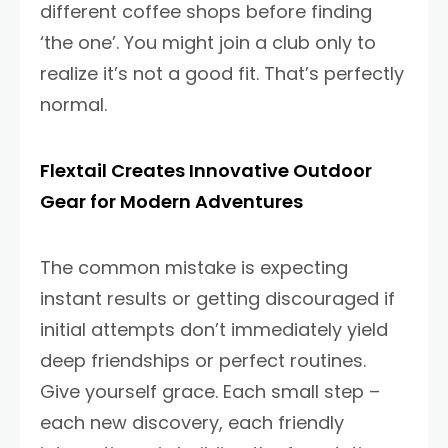
different coffee shops before finding
‘the one’. You might join a club only to
realize it’s not a good fit. That’s perfectly
normal.
Flextail Creates Innovative Outdoor
Gear for Modern Adventures
The common mistake is expecting
instant results or getting discouraged if
initial attempts don’t immediately yield
deep friendships or perfect routines.
Give yourself grace. Each small step –
each new discovery, each friendly