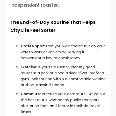
independent roaster.
The End-of-Day Routine That Helps
City Life Feel Softer
Coffee Spot:
Can you walk there? Is it on your
way to work or university? Making it
convenient is key to consistency.
Exercise:
If you’re a runner, identify good
routes in a park or along a river. If you prefer a
gym, look for one within a comfortable walking
or short transit distance.
Commute:
Practice your commute. Figure out
the best route, whether by public transport,
bike, or on foot, and factor in realistic travel
times.