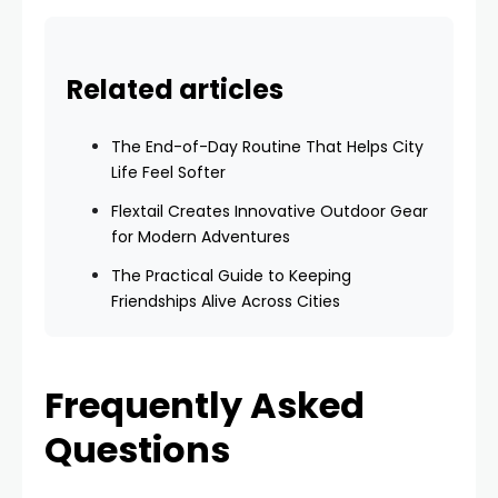
Related articles
The End-of-Day Routine That Helps City
Life Feel Softer
Flextail Creates Innovative Outdoor Gear
for Modern Adventures
The Practical Guide to Keeping
Friendships Alive Across Cities
Frequently Asked
Questions