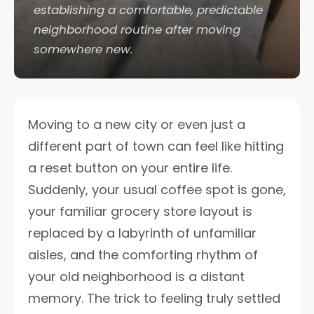
establishing a comfortable, predictable
neighborhood routine after moving
somewhere new.
Moving to a new city or even just a
different part of town can feel like hitting
a reset button on your entire life.
Suddenly, your usual coffee spot is gone,
your familiar grocery store layout is
replaced by a labyrinth of unfamiliar
aisles, and the comforting rhythm of
your old neighborhood is a distant
memory. The trick to feeling truly settled