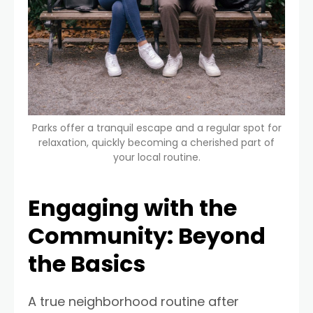
Parks offer a tranquil escape and a regular spot for
relaxation, quickly becoming a cherished part of
your local routine.
Engaging with the
Community: Beyond
the Basics
A true neighborhood routine after