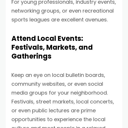
For young professionals, industry events,
networking groups, or even recreational
sports leagues are excellent avenues.
Attend Local Events:
Festivals, Markets, and
Gatherings
Keep an eye on local bulletin boards,
community websites, or even social
media groups for your neighborhood.
Festivals, street markets, local concerts,
or even public lectures are prime
opportunities to experience the local