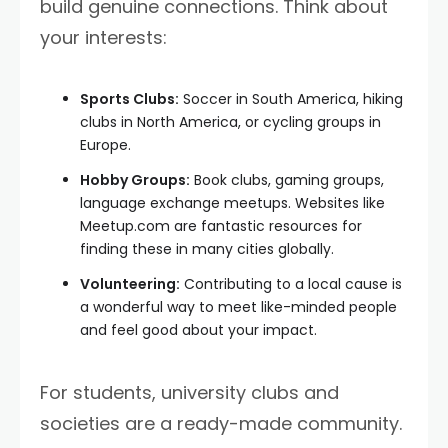
build genuine connections. Think about
your interests:
Sports Clubs:
Soccer in South America, hiking
clubs in North America, or cycling groups in
Europe.
Hobby Groups:
Book clubs, gaming groups,
language exchange meetups. Websites like
Meetup.com are fantastic resources for
finding these in many cities globally.
Volunteering:
Contributing to a local cause is
a wonderful way to meet like-minded people
and feel good about your impact.
For students, university clubs and
societies are a ready-made community.