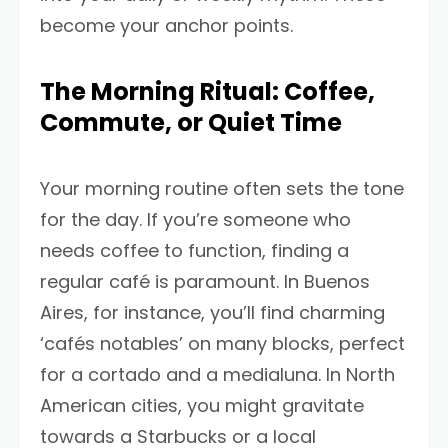
become your anchor points.
The Morning Ritual: Coffee,
Commute, or Quiet Time
Your morning routine often sets the tone
for the day. If you’re someone who
needs coffee to function, finding a
regular café is paramount. In Buenos
Aires, for instance, you’ll find charming
‘cafés notables’ on many blocks, perfect
for a cortado and a medialuna. In North
American cities, you might gravitate
towards a Starbucks or a local