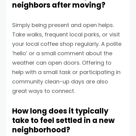
neighbors after moving?
Simply being present and open helps.
Take walks, frequent local parks, or visit
your local coffee shop regularly. A polite
‘hello’ or a small comment about the
weather can open doors. Offering to
help with a small task or participating in
community clean-up days are also
great ways to connect.
How long does it typically
take to feel settled in a new
neighborhood?