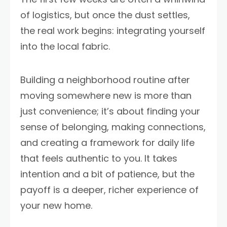
of logistics, but once the dust settles,
the real work begins: integrating yourself
into the local fabric.
Building a neighborhood routine after
moving somewhere new is more than
just convenience; it’s about finding your
sense of belonging, making connections,
and creating a framework for daily life
that feels authentic to you. It takes
intention and a bit of patience, but the
payoff is a deeper, richer experience of
your new home.