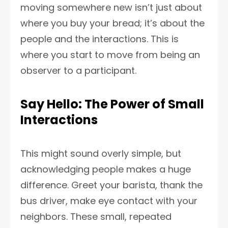
moving somewhere new isn’t just about
where you buy your bread; it’s about the
people and the interactions. This is
where you start to move from being an
observer to a participant.
Say Hello: The Power of Small
Interactions
This might sound overly simple, but
acknowledging people makes a huge
difference. Greet your barista, thank the
bus driver, make eye contact with your
neighbors. These small, repeated