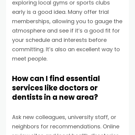
exploring local gyms or sports clubs
early is a good idea. Many offer trial
memberships, allowing you to gauge the
atmosphere and see if it’s a good fit for
your schedule and interests before
committing. It’s also an excellent way to
meet people.
How can I find essential
services like doctors or
dentists in a new area?
Ask new colleagues, university staff, or
neighbors for recommendations. Online