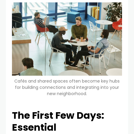
Cafés and shared spaces often become key hubs
for building connections and integrating into your
new neighborhood.
The First Few Days:
Essential