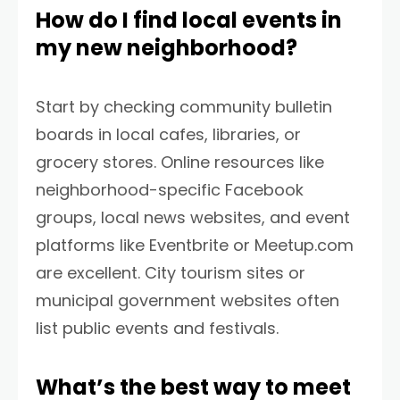
How do I find local events in
my new neighborhood?
Start by checking community bulletin
boards in local cafes, libraries, or
grocery stores. Online resources like
neighborhood-specific Facebook
groups, local news websites, and event
platforms like Eventbrite or Meetup.com
are excellent. City tourism sites or
municipal government websites often
list public events and festivals.
What’s the best way to meet