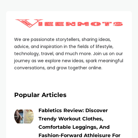
We are passionate storytellers, sharing ideas,
advice, and inspiration in the fields of lifestyle,
technology, travel, and much more. Join us on our
journey as we explore new ideas, spark meaningful
conversations, and grow together online.
Popular Articles
Fabletics Review: Discover
Trendy Workout Clothes,
Comfortable Leggings, And
Fashion-Forward Athleisure For