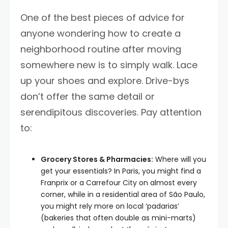
One of the best pieces of advice for
anyone wondering how to create a
neighborhood routine after moving
somewhere new is to simply walk. Lace
up your shoes and explore. Drive-bys
don’t offer the same detail or
serendipitous discoveries. Pay attention
to:
Grocery Stores & Pharmacies:
Where will you
get your essentials? In Paris, you might find a
Franprix or a Carrefour City on almost every
corner, while in a residential area of São Paulo,
you might rely more on local ‘padarias’
(bakeries that often double as mini-marts)