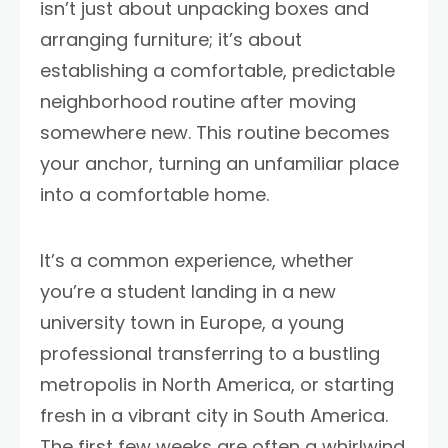
isn’t just about unpacking boxes and
arranging furniture; it’s about
establishing a comfortable, predictable
neighborhood routine after moving
somewhere new. This routine becomes
your anchor, turning an unfamiliar place
into a comfortable home.
It’s a common experience, whether
you’re a student landing in a new
university town in Europe, a young
professional transferring to a bustling
metropolis in North America, or starting
fresh in a vibrant city in South America.
The first few weeks are often a whirlwind