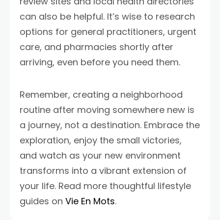
review sites and local health directories
can also be helpful. It’s wise to research
options for general practitioners, urgent
care, and pharmacies shortly after
arriving, even before you need them.
Remember, creating a neighborhood
routine after moving somewhere new is
a journey, not a destination. Embrace the
exploration, enjoy the small victories,
and watch as your new environment
transforms into a vibrant extension of
your life. Read more thoughtful lifestyle
guides on
Vie En Mots
.