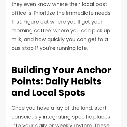
they even know where their local post
office is. Prioritize the immediate needs
first. Figure out where you’ll get your
morning coffee, where you can pick up
milk, and how quickly you can get to a
bus stop if you’re running late.
Building Your Anchor
Points: Daily Habits
and Local Spots
Once you have a lay of the land, start
consciously integrating specific places
into your daily or weekly rhythm. These