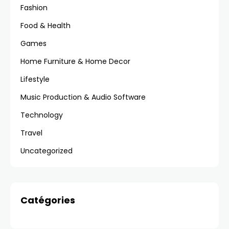
Fashion
Food & Health
Games
Home Furniture & Home Decor
Lifestyle
Music Production & Audio Software
Technology
Travel
Uncategorized
Catégories