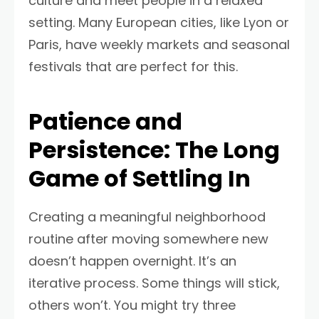
culture and meet people in a relaxed
setting. Many European cities, like Lyon or
Paris, have weekly markets and seasonal
festivals that are perfect for this.
Patience and
Persistence: The Long
Game of Settling In
Creating a meaningful neighborhood
routine after moving somewhere new
doesn’t happen overnight. It’s an
iterative process. Some things will stick,
others won’t. You might try three