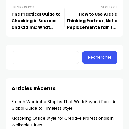
PREVIOUS POST
NEXT POST
The Practical Guide to
How to Use AI as a
Checking AI Sources
Thinking Partner, Not a
and Claims: What
Replacement Brain for
Students Need to Know
Your Small Business
Rechercher
Articles Récents
French Wardrobe Staples That Work Beyond Paris: A
Global Guide to Timeless Style
Mastering Office Style for Creative Professionals in
Walkable Cities