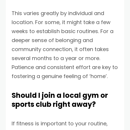
This varies greatly by individual and
location. For some, it might take a few
weeks to establish basic routines. For a
deeper sense of belonging and
community connection, it often takes
several months to a year or more.
Patience and consistent effort are key to
fostering a genuine feeling of ‘home’.
Should I join a local gym or
sports club right away?
If fitness is important to your routine,