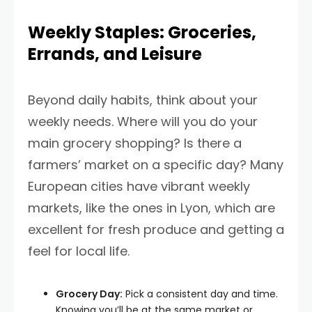
Weekly Staples: Groceries,
Errands, and Leisure
Beyond daily habits, think about your
weekly needs. Where will you do your
main grocery shopping? Is there a
farmers’ market on a specific day? Many
European cities have vibrant weekly
markets, like the ones in Lyon, which are
excellent for fresh produce and getting a
feel for local life.
Grocery Day:
Pick a consistent day and time.
Knowing you’ll be at the same market or