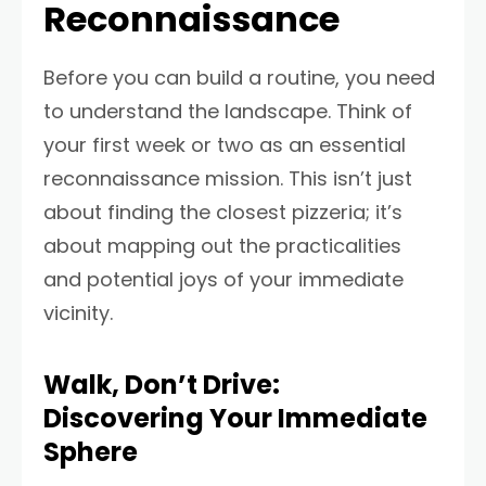
Reconnaissance
Before you can build a routine, you need
to understand the landscape. Think of
your first week or two as an essential
reconnaissance mission. This isn’t just
about finding the closest pizzeria; it’s
about mapping out the practicalities
and potential joys of your immediate
vicinity.
Walk, Don’t Drive:
Discovering Your Immediate
Sphere