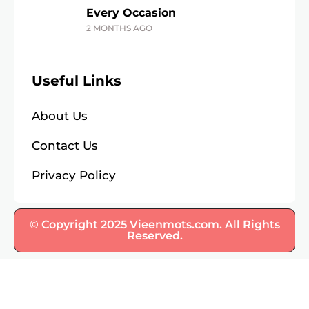
Every Occasion
2 MONTHS AGO
Useful Links
About Us
Contact Us
Privacy Policy
© Copyright 2025 Vieenmots.com. All Rights
Reserved.