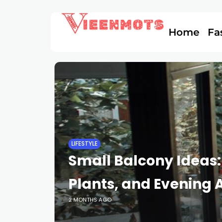
Home
Fa
LIFESTYLE
Small Balcony Ideas:
Plants, and Evening A
2 MONTHS AGO