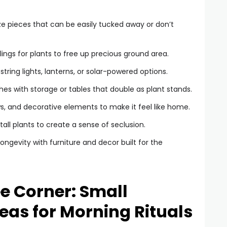
ize pieces that can be easily tucked away or don’t
ilings for plants to free up precious ground area.
ring lights, lanterns, or solar-powered options.
es with storage or tables that double as plant stands.
s, and decorative elements to make it feel like home.
all plants to create a sense of seclusion.
ongevity with furniture and decor built for the
ee Corner: Small
deas for Morning Rituals