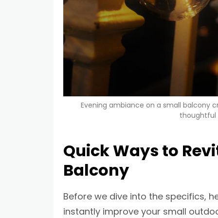
Evening ambiance on a small balcony cre
thoughtful
Quick Ways to Revit
Balcony
Before we dive into the specifics, h
instantly improve your small outdoo