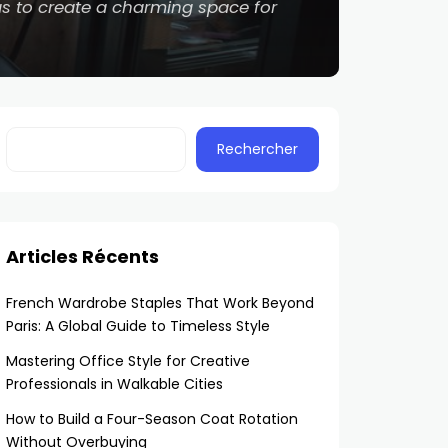
eas to create a charming space for
Rechercher
Articles Récents
French Wardrobe Staples That Work Beyond
Paris: A Global Guide to Timeless Style
Mastering Office Style for Creative
Professionals in Walkable Cities
How to Build a Four-Season Coat Rotation
Without Overbuying