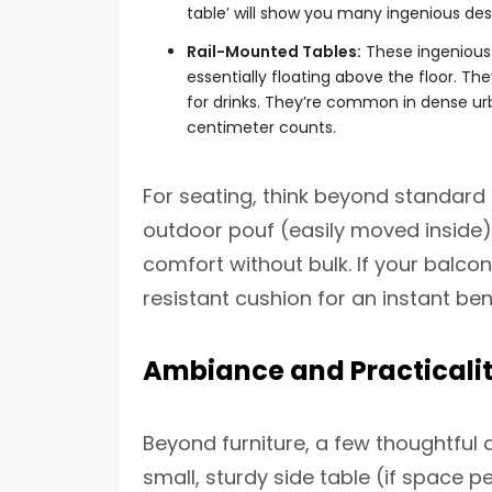
table’ will show you many ingenious des
Rail-Mounted Tables:
These ingenious t
essentially floating above the floor. The
for drinks. They’re common in dense urb
centimeter counts.
For seating, think beyond standard 
outdoor pouf (easily moved inside),
comfort without bulk. If your balco
resistant cushion for an instant ben
Ambiance and Practicalit
Beyond furniture, a few thoughtful 
small, sturdy side table (if space p