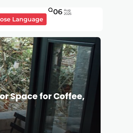
06
Aug
2026
ose Language
r Space for Coffee,