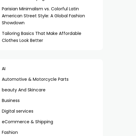
Parisian Minimalism vs. Colorful Latin
American Street Style: A Global Fashion
Showdown
Tailoring Basics That Make Affordable
Clothes Look Better
AI
Automotive & Motorcycle Parts
beauty And Skincare
Business
Digital services
eCommerce & Shipping
Fashion