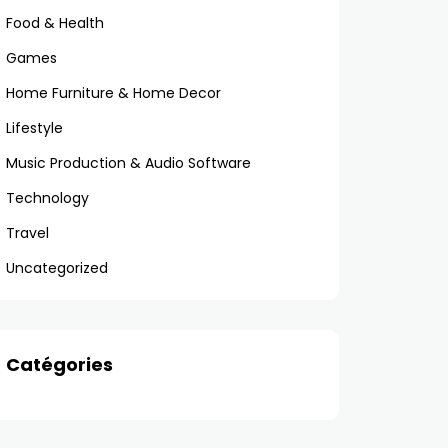
Food & Health
Games
Home Furniture & Home Decor
Lifestyle
Music Production & Audio Software
Technology
Travel
Uncategorized
Catégories