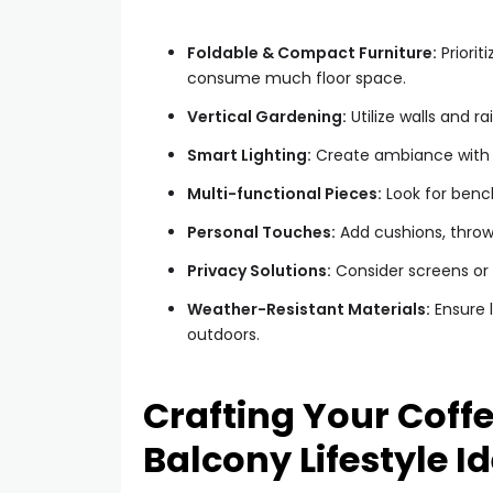
Foldable & Compact Furniture:
Priorit
consume much floor space.
Vertical Gardening:
Utilize walls and ra
Smart Lighting:
Create ambiance with st
Multi-functional Pieces:
Look for bench
Personal Touches:
Add cushions, throw
Privacy Solutions:
Consider screens or t
Weather-Resistant Materials:
Ensure l
outdoors.
Crafting Your Coff
Balcony Lifestyle I