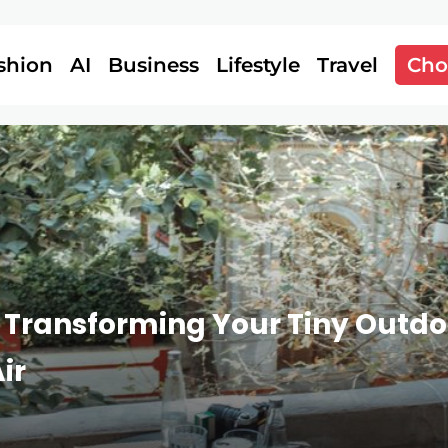
shion
AI
Business
Lifestyle
Travel
Cho
 Transforming Your Tiny Outdoo
ir