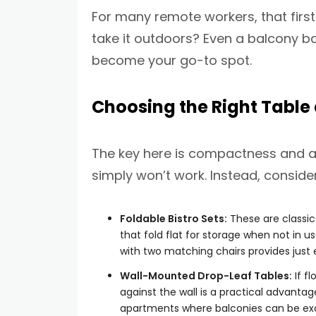
For many remote workers, that first 
take it outdoors? Even a balcony ba
become your go-to spot.
Choosing the Right Table
The key here is compactness and ada
simply won’t work. Instead, consider
Foldable Bistro Sets:
These are classics
that fold flat for storage when not in 
with two matching chairs provides just
Wall-Mounted Drop-Leaf Tables:
If fl
against the wall is a practical advantag
apartments where balconies can be exce