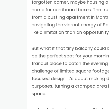
forgotten corner, maybe housing a 
home for cardboard boxes. The trut
from a bustling apartment in Montre
navigating the vibrant energy of Sa
like a limitation than an opportunity
But what if that tiny balcony could
be the perfect spot for your morning
tranquil place to catch the evening
challenge of limited square footage 
focused design. It’s about making d
purposes, turning a cramped area in
space.