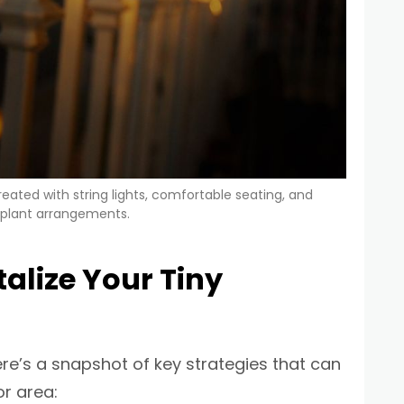
ated with string lights, comfortable seating, and
 plant arrangements.
alize Your Tiny
ere’s a snapshot of key strategies that can
r area: