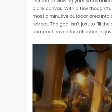
Instead of viewing your small balcon
blank canvas. With a few thoughtfu
most diminutive outdoor area into a
retreat. The goal isn’t just to fill t
compact haven for reflection, reju