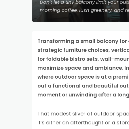
Don't let a tiny balcony limit your o
morning coffee, lush greenery, and re
Transforming a small balcony for c
strategic furniture choices, verti
for foldable bistro sets, wall-moun
maximize space and ambiance. In ci
where outdoor space is at a premi
out a functional and beautiful out
moment or unwinding after a long
That modest sliver of outdoor spa
it’s either an afterthought or a stor