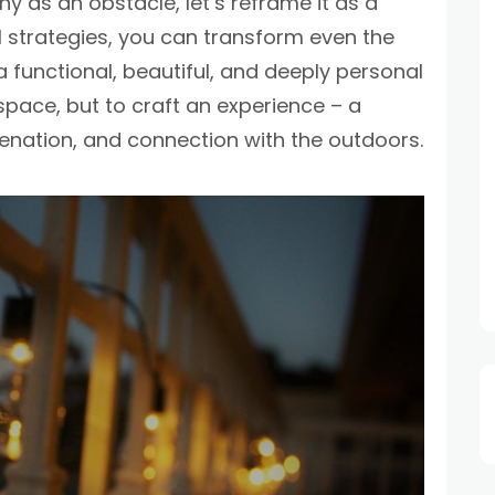
y as an obstacle, let’s reframe it as a
l strategies, you can transform even the
 functional, beautiful, and deeply personal
he space, but to craft an experience – a
venation, and connection with the outdoors.