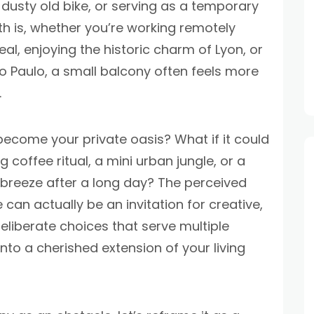
dusty old bike, or serving as a temporary
h is, whether you’re working remotely
al, enjoying the historic charm of Lyon, or
o Paulo, a small balcony often feels more
.
 become your private oasis? What if it could
 coffee ritual, a mini urban jungle, or a
 breeze after a long day? The perceived
can actually be an invitation for creative,
eliberate choices that serve multiple
to a cherished extension of your living