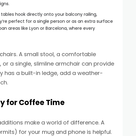
igns.
ables hook directly onto your balcony railing,
y’re perfect for a single person or as an extra surface
an areas like Lyon or Barcelona, where every
chairs. A small stool, a comfortable
 or a single, slimline armchair can provide
ny has a built-in ledge, add a weather-
ch.
y for Coffee Time
additions make a world of difference. A
ermits) for your mug and phone is helpful.