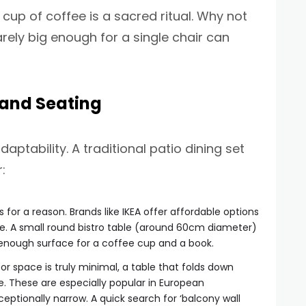
cup of coffee is a sacred ritual. Why not
rely big enough for a single chair can
 and Seating
ptability. A traditional patio dining set
:
 for a reason. Brands like IKEA offer affordable options
use. A small round bistro table (around 60cm diameter)
 enough surface for a coffee cup and a book.
oor space is truly minimal, a table that folds down
e. These are especially popular in European
ptionally narrow. A quick search for ‘balcony wall