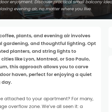
utdoor enjoyment. Discover practical small balcony id
laxing evening air, no matter where you live.
offee, plants, and evening air involves
cal gardening, and thoughtful lighting. Opt
ted planters, and string lights to
ties like Lyon, Montreal, or Sao Paulo,
um, this approach allows you to carve
door haven, perfect for enjoying a quiet
 day.
ce attached to your apartment? For many,
age overflow zone. We’ve all seen it: a