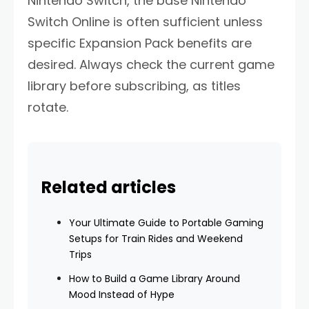
Nintendo Switch, the base Nintendo
Switch Online is often sufficient unless
specific Expansion Pack benefits are
desired. Always check the current game
library before subscribing, as titles
rotate.
Related articles
Your Ultimate Guide to Portable Gaming
Setups for Train Rides and Weekend
Trips
How to Build a Game Library Around
Mood Instead of Hype