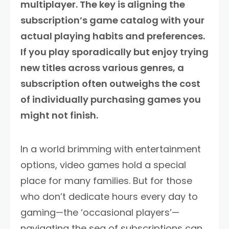
multiplayer. The key is aligning the
subscription’s game catalog with your
actual playing habits and preferences.
If you play sporadically but enjoy trying
new titles across various genres, a
subscription often outweighs the cost
of individually purchasing games you
might not finish.
In a world brimming with entertainment
options, video games hold a special
place for many families. But for those
who don’t dedicate hours every day to
gaming—the ‘occasional players’—
navigating the sea of subscriptions can