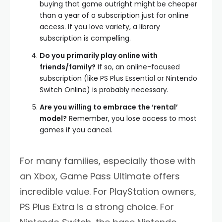
buying that game outright might be cheaper
than a year of a subscription just for online
access. If you love variety, a library
subscription is compelling.
Do you primarily play online with
friends/family?
If so, an online-focused
subscription (like PS Plus Essential or Nintendo
Switch Online) is probably necessary.
Are you willing to embrace the ‘rental’
model?
Remember, you lose access to most
games if you cancel.
For many families, especially those with
an Xbox, Game Pass Ultimate offers
incredible value. For PlayStation owners,
PS Plus Extra is a strong choice. For