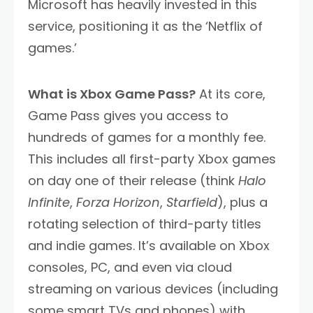
Microsoft has heavily invested in this
service, positioning it as the ‘Netflix of
games.’
What is Xbox Game Pass?
At its core,
Game Pass gives you access to
hundreds of games for a monthly fee.
This includes all first-party Xbox games
on day one of their release (think
Halo
Infinite
,
Forza Horizon
,
Starfield
), plus a
rotating selection of third-party titles
and indie games. It’s available on Xbox
consoles, PC, and even via cloud
streaming on various devices (including
some smart TVs and phones) with