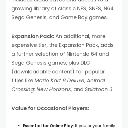
growing library of classic NES, SNES, N64,
Sega Genesis, and Game Boy games.
Expansion Pack:
An additional, more
expensive tier, the Expansion Pack, adds
a further selection of Nintendo 64 and
Sega Genesis games, plus DLC
(downloadable content) for popular
titles like
Mario Kart 8 Deluxe
,
Animal
Crossing: New Horizons
, and
Splatoon 3
.
Value for Occasional Players:
Essential for Online Play:
If you or your family