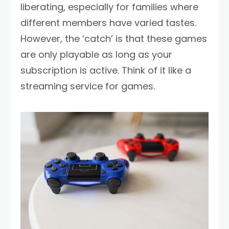
liberating, especially for families where
different members have varied tastes.
However, the ‘catch’ is that these games
are only playable as long as your
subscription is active. Think of it like a
streaming service for games.