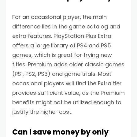
For an occasional player, the main
difference lies in the game catalog and
extra features. PlayStation Plus Extra
offers a large library of PS4 and PS5
games, which is great for trying new
titles. Premium adds older classic games
(PS1, PS2, PS3) and game trials. Most
occasional players will find the Extra tier
provides sufficient value, as the Premium
benefits might not be utilized enough to
justify the higher cost.
Can I save money by only