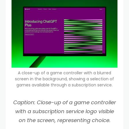
A close-up of a game controller with a blurred
screen in the background, showing a selection of
games available through a subscription service.
Caption: Close-up of a game controller
with a subscription service logo visible
on the screen, representing choice.