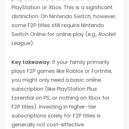
PlayStation or Xbox. This is a significant
distinction. On Nintendo Switch, however,
some F2P titles still require Nintendo
Switch Online for online play (e.g.,
Rocket
League
).
Key takeaway:
If your family primarily
plays F2P games like Roblox or Fortnite,
you might only need a basic online
subscription (like PlayStation Plus
Essential on PS, or nothing on Xbox for
F2P titles). Investing in higher-tier
subscriptions solely for F2P titles is
generally not cost-effective.