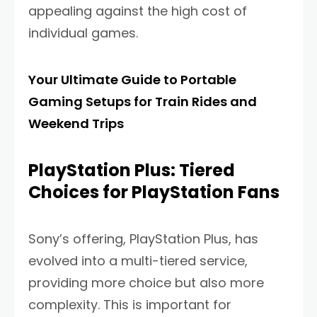
appealing against the high cost of
individual games.
Your Ultimate Guide to Portable
Gaming Setups for Train Rides and
Weekend Trips
PlayStation Plus: Tiered
Choices for PlayStation Fans
Sony’s offering, PlayStation Plus, has
evolved into a multi-tiered service,
providing more choice but also more
complexity. This is important for