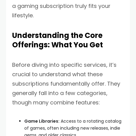
a gaming subscription truly fits your
lifestyle.
Understanding the Core
Offerings: What You Get
Before diving into specific services, it’s
crucial to understand what these
subscriptions fundamentally offer. They
generally fall into a few categories,
though many combine features:
Game Libraries:
Access to a rotating catalog
of games, often including new releases, indie
gems, and older classics.