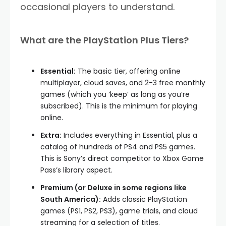
occasional players to understand.
What are the PlayStation Plus Tiers?
Essential:
The basic tier, offering online
multiplayer, cloud saves, and 2-3 free monthly
games (which you ‘keep’ as long as you’re
subscribed). This is the minimum for playing
online.
Extra:
Includes everything in Essential, plus a
catalog of hundreds of PS4 and PS5 games.
This is Sony’s direct competitor to Xbox Game
Pass’s library aspect.
Premium (or Deluxe in some regions like
South America):
Adds classic PlayStation
games (PS1, PS2, PS3), game trials, and cloud
streaming for a selection of titles.