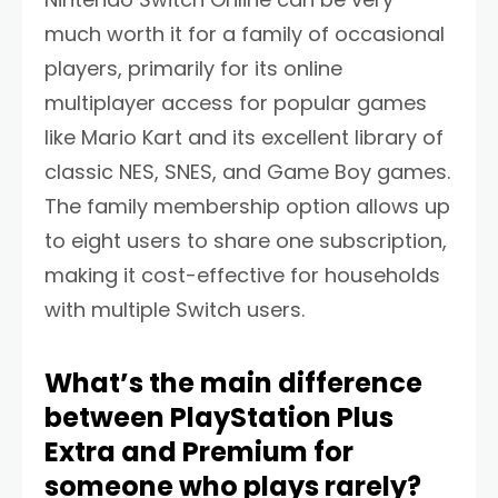
much worth it for a family of occasional
players, primarily for its online
multiplayer access for popular games
like Mario Kart and its excellent library of
classic NES, SNES, and Game Boy games.
The family membership option allows up
to eight users to share one subscription,
making it cost-effective for households
with multiple Switch users.
What’s the main difference
between PlayStation Plus
Extra and Premium for
someone who plays rarely?