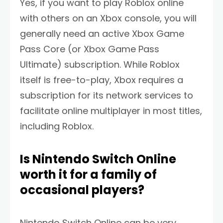
Yes, if you want to play Roblox online
with others on an Xbox console, you will
generally need an active Xbox Game
Pass Core (or Xbox Game Pass
Ultimate) subscription. While Roblox
itself is free-to-play, Xbox requires a
subscription for its network services to
facilitate online multiplayer in most titles,
including Roblox.
Is Nintendo Switch Online
worth it for a family of
occasional players?
Nintendo Switch Online can be very