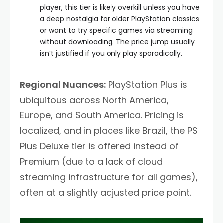
player, this tier is likely overkill unless you have
a deep nostalgia for older PlayStation classics
or want to try specific games via streaming
without downloading. The price jump usually
isn’t justified if you only play sporadically.
Regional Nuances:
PlayStation Plus is
ubiquitous across North America,
Europe, and South America. Pricing is
localized, and in places like Brazil, the PS
Plus Deluxe tier is offered instead of
Premium (due to a lack of cloud
streaming infrastructure for all games),
often at a slightly adjusted price point.