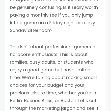
be genuinely confusing. Is it really worth
paying a monthly fee if you only jump
into a game on a Friday night or a lazy
Sunday afternoon?
This isn’t about professional gamers or
hardcore enthusiasts. This is about
families, busy adults, or students who
enjoy a good game but have limited
time. We’re talking about making smart
choices for your budget and your
precious leisure time, whether you’re in
Berlin, Buenos Aires, or Boston. Let’s cut
through the marketing jargon and see if