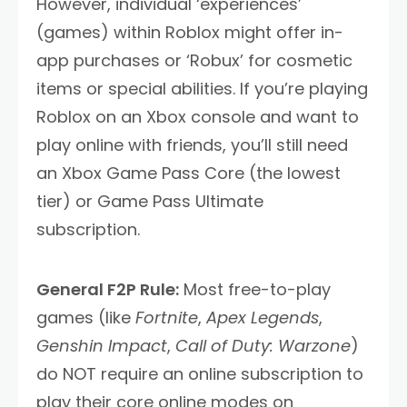
However, individual ‘experiences’
(games) within Roblox might offer in-
app purchases or ‘Robux’ for cosmetic
items or special abilities. If you’re playing
Roblox on an Xbox console and want to
play online with friends, you’ll still need
an Xbox Game Pass Core (the lowest
tier) or Game Pass Ultimate
subscription.
General F2P Rule:
Most free-to-play
games (like
Fortnite
,
Apex Legends
,
Genshin Impact
,
Call of Duty: Warzone
)
do NOT require an online subscription to
play their core online modes on