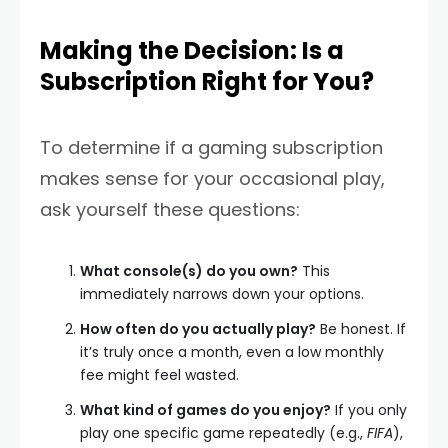
Making the Decision: Is a
Subscription Right for You?
To determine if a gaming subscription
makes sense for your occasional play,
ask yourself these questions:
What console(s) do you own?
This
immediately narrows down your options.
How often do you actually play?
Be honest. If
it’s truly once a month, even a low monthly
fee might feel wasted.
What kind of games do you enjoy?
If you only
play one specific game repeatedly (e.g.,
FIFA
),