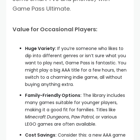
Game Pass Ultimate.
Value for Occasional Players:
Huge Variety:
If you’re someone who likes to
dip into different genres or isn’t sure what you
want to play next, Game Pass is fantastic. You
might play a big AAA title for a few hours, then
switch to a charming indie game, all without
buying anything extra.
Family-Friendly Options:
The library includes
many games suitable for younger players,
making it a good fit for families. Titles like
Minecraft Dungeons
,
Paw Patrol
, or various
LEGO games are often available.
Cost Savings:
Consider this: a new AAA game