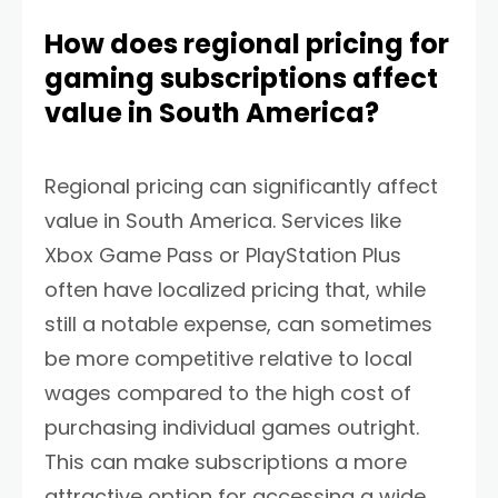
How does regional pricing for
gaming subscriptions affect
value in South America?
Regional pricing can significantly affect
value in South America. Services like
Xbox Game Pass or PlayStation Plus
often have localized pricing that, while
still a notable expense, can sometimes
be more competitive relative to local
wages compared to the high cost of
purchasing individual games outright.
This can make subscriptions a more
attractive option for accessing a wide