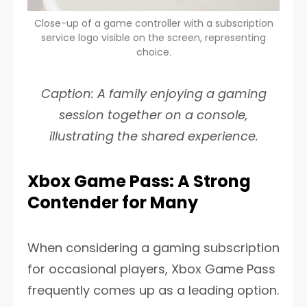
Close-up of a game controller with a subscription
service logo visible on the screen, representing
choice.
Caption: A family enjoying a gaming
session together on a console,
illustrating the shared experience.
Xbox Game Pass: A Strong
Contender for Many
When considering a gaming subscription
for occasional players, Xbox Game Pass
frequently comes up as a leading option.