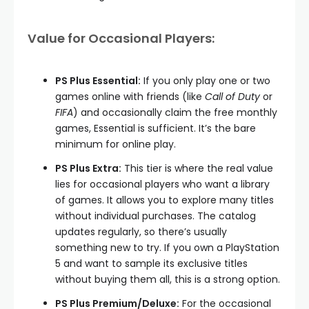
Value for Occasional Players:
PS Plus Essential:
If you only play one or two
games online with friends (like
Call of Duty
or
FIFA
) and occasionally claim the free monthly
games, Essential is sufficient. It’s the bare
minimum for online play.
PS Plus Extra:
This tier is where the real value
lies for occasional players who want a library
of games. It allows you to explore many titles
without individual purchases. The catalog
updates regularly, so there’s usually
something new to try. If you own a PlayStation
5 and want to sample its exclusive titles
without buying them all, this is a strong option.
PS Plus Premium/Deluxe:
For the occasional