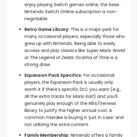
enjoy playing Switch games online, the base
Nintendo Switch Online subscription is non-
negotiable.
Retro Game Library:
This is a major perk for
many occasional players, especially those who
grew up with Nintendo. Being able to easily
access and play classics like
Super Mario World
or
The Legend of Zelda: Ocarina of Time
is a
strong draw.
Expansion Pack Specifics:
For occasional
players, the Expansion Pack is usually only
worth it if there’s specific DLC you want (e.g.,
all the extra tracks for
Mario Kart
) and you’ll
genuinely play enough of the N64/Genesis
library to justify the higher annual cost. A
common mistake is buying it ‘just in case’ and
not utilizing the extra content.
Family Membership:
Nintendo offers a family