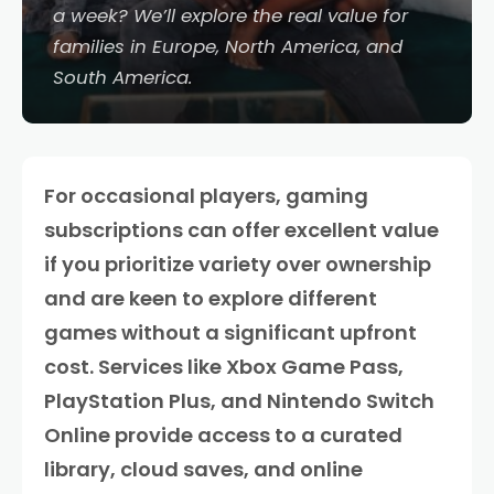
a week? We’ll explore the real value for
families in Europe, North America, and
South America.
For occasional players, gaming
subscriptions can offer excellent value
if you prioritize variety over ownership
and are keen to explore different
games without a significant upfront
cost. Services like Xbox Game Pass,
PlayStation Plus, and Nintendo Switch
Online provide access to a curated
library, cloud saves, and online