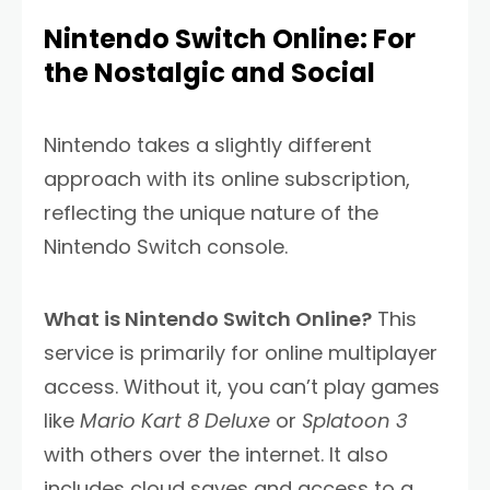
Nintendo Switch Online: For
the Nostalgic and Social
Nintendo takes a slightly different
approach with its online subscription,
reflecting the unique nature of the
Nintendo Switch console.
What is Nintendo Switch Online?
This
service is primarily for online multiplayer
access. Without it, you can’t play games
like
Mario Kart 8 Deluxe
or
Splatoon 3
with others over the internet. It also
includes cloud saves and access to a