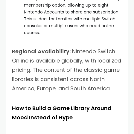
membership option, allowing up to eight
Nintendo Accounts to share one subscription.
This is ideal for families with multiple Switch
consoles or multiple users who need online
access.
Regional Availability:
Nintendo Switch
Online is available globally, with localized
pricing. The content of the classic game
libraries is consistent across North
America, Europe, and South America.
How to Build a Game Library Around
Mood Instead of Hype