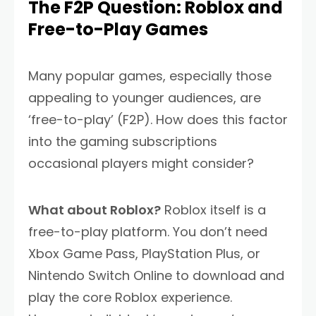
The F2P Question: Roblox and
Free-to-Play Games
Many popular games, especially those
appealing to younger audiences, are
‘free-to-play’ (F2P). How does this factor
into the gaming subscriptions
occasional players might consider?
What about Roblox?
Roblox itself is a
free-to-play platform. You don’t need
Xbox Game Pass, PlayStation Plus, or
Nintendo Switch Online to download and
play the core Roblox experience.