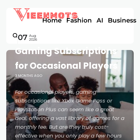
Home
Fashion
AI
Business
GAMES
A Practical Guide to
07
Aug
2026
Gaming Subscriptions
for Occasional Players
3 MONTHS AGO
For occasional players, gaming
subscriptions like Xbox Game Pass or
PlayStation Plus can seem like a great
deal, offering a vast library of games for a
monthly fee. But are they truly cost-
effective when you only play a few hours