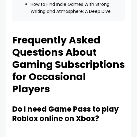
How to Find Indie Games With Strong
Writing and Atmosphere: A Deep Dive
Frequently Asked
Questions About
Gaming Subscriptions
for Occasional
Players
Do I need Game Pass to play
Roblox online on Xbox?