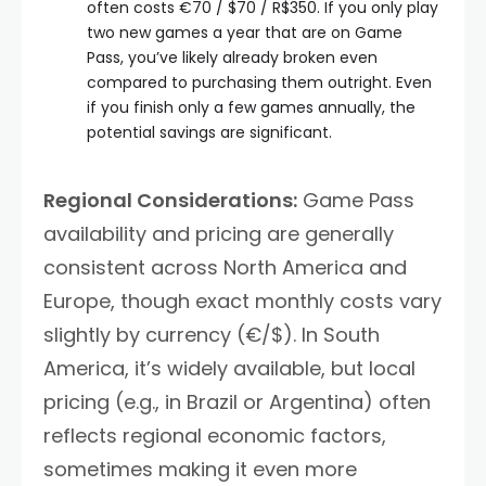
often costs €70 / $70 / R$350. If you only play
two new games a year that are on Game
Pass, you’ve likely already broken even
compared to purchasing them outright. Even
if you finish only a few games annually, the
potential savings are significant.
Regional Considerations:
Game Pass
availability and pricing are generally
consistent across North America and
Europe, though exact monthly costs vary
slightly by currency (€/$). In South
America, it’s widely available, but local
pricing (e.g., in Brazil or Argentina) often
reflects regional economic factors,
sometimes making it even more