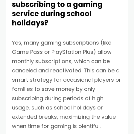
subscribing to a gaming
service during school
holidays?
Yes, many gaming subscriptions (like
Game Pass or PlayStation Plus) allow
monthly subscriptions, which can be
canceled and reactivated. This can be a
smart strategy for occasional players or
families to save money by only
subscribing during periods of high
usage, such as school holidays or
extended breaks, maximizing the value
when time for gaming is plentiful.