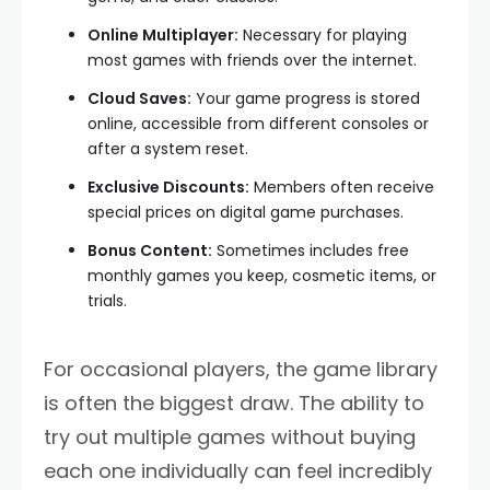
Online Multiplayer:
Necessary for playing
most games with friends over the internet.
Cloud Saves:
Your game progress is stored
online, accessible from different consoles or
after a system reset.
Exclusive Discounts:
Members often receive
special prices on digital game purchases.
Bonus Content:
Sometimes includes free
monthly games you keep, cosmetic items, or
trials.
For occasional players, the game library
is often the biggest draw. The ability to
try out multiple games without buying
each one individually can feel incredibly