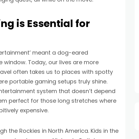
g is Essential for
tertainment’ meant a dog-eared
e window. Today, our lives are more
ravel often takes us to places with spotty
where portable gaming setups truly shine.
 entertainment system that doesn’t depend
hem perfect for those long stretches where
bitively expensive.
gh the Rockies in North America. Kids in the