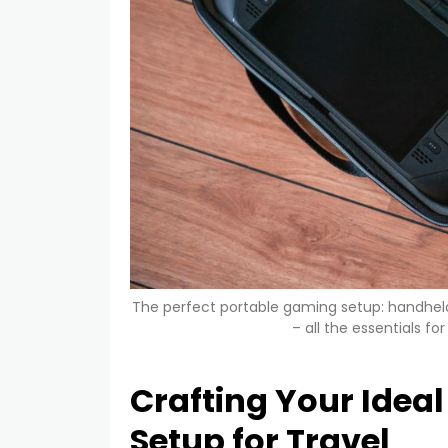
The perfect portable gaming setup: handhel
– all the essentials f
Crafting Your Idea
Setup for Travel