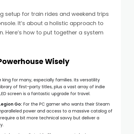
g setup for train rides and weekend trips
nsole. It’s about a holistic approach to
. Here’s how to put together a system
 Powerhouse Wisely
e king for many, especially families. Its versatility
rary of first-party titles, plus a vast array of indie
D screen is a fantastic upgrade for travel.
Legion Go:
For the PC gamer who wants their Steam
unparalleled power and access to a massive catalog of
require a bit more technical savvy but deliver a
y.