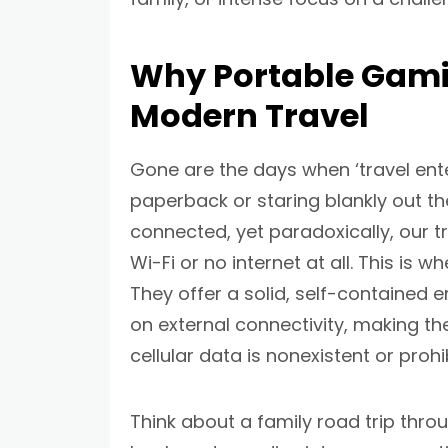
Why Portable Gamin
Modern Travel
Gone are the days when ‘travel en
paperback or staring blankly out th
connected, yet paradoxically, our t
Wi-Fi or no internet at all. This is 
They offer a solid, self-contained
on external connectivity, making t
cellular data is nonexistent or prohi
Think about a family road trip throu