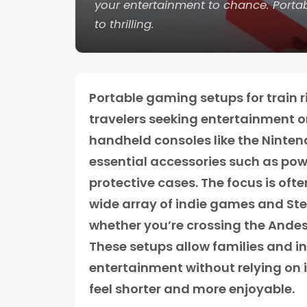
your entertainment to chance. Portab
to thrilling.
Portable gaming setups for train r
travelers seeking entertainment o
handheld consoles like the Ninten
essential accessories such as po
protective cases. The focus is oft
wide array of indie games and Ste
whether you’re crossing the Andes
These setups allow families and i
entertainment without relying on 
feel shorter and more enjoyable.