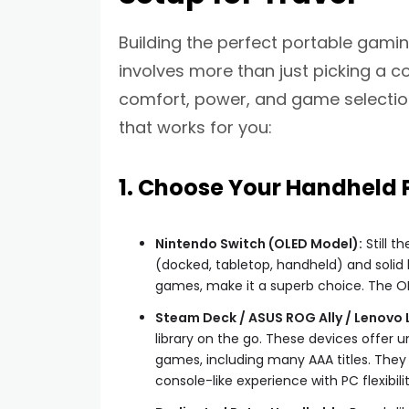
Building the perfect portable gamin
involves more than just picking a co
comfort, power, and game selection
that works for you:
1. Choose Your Handheld
Nintendo Switch (OLED Model):
Still th
(docked, tabletop, handheld) and solid lib
games, make it a superb choice. The OLE
Steam Deck / ASUS ROG Ally / Lenovo 
library on the go. These devices offer 
games, including many AAA titles. They 
console-like experience with PC flexibilit