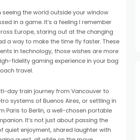
in seeing the world outside your window
ssed in a game. It’s a feeling I remember
cross Europe, staring out at the changing
d a way to make the time fly faster. These
ents in technology, those wishes are more
a high-fidelity gaming experience in your bag
oach travel.
ti-day train journey from Vancouver to
ro systems of Buenos Aires, or settling in
om Paris to Berlin, a well-chosen portable
anion. It’s not just about passing the
f quiet enjoyment, shared laughter with
nging quest, all while on the move.