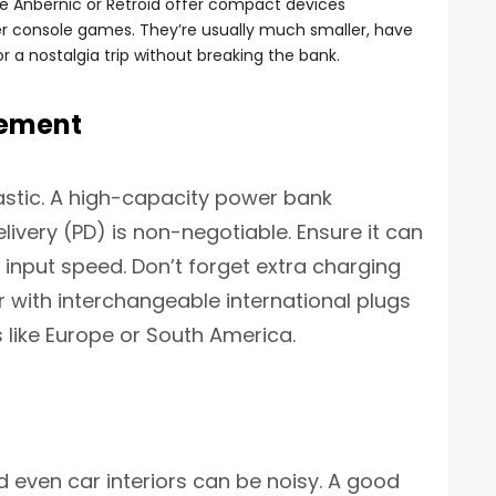
ke Anbernic or Retroid offer compact devices
der console games. They’re usually much smaller, have
or a nostalgia trip without breaking the bank.
gement
astic. A high-capacity power bank
very (PD) is non-negotiable. Ensure it can
input speed. Don’t forget extra charging
with interchangeable international plugs
s like Europe or South America.
d even car interiors can be noisy. A good