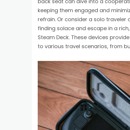
back seat can dive into a cooperat
keeping them engaged and minimizi
refrain. Or consider a solo travele
finding solace and escape in a rich
Steam Deck. These devices provide
to various travel scenarios, from bu