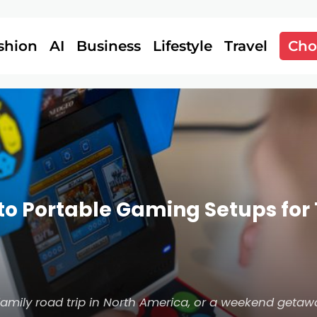
shion
AI
Business
Lifestyle
Travel
Cho
to Portable Gaming Setups for 
family road trip in North America, or a weekend getaw