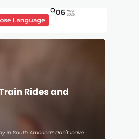
06
Aug
2026
ose Language
Train Rides and
ay in South America? Don't leave