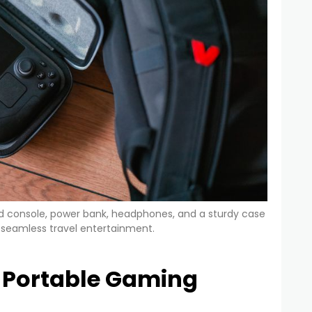
d console, power bank, headphones, and a sturdy case
or seamless travel entertainment.
l Portable Gaming