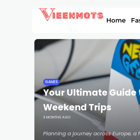
Home
Fa
GAMES
Your Ultimate Guide 
Weekend Trips
3 MONTHS AGO
Planning a journey across Europe, a 