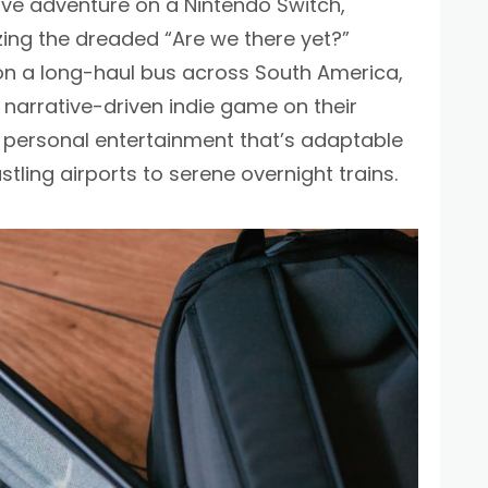
ive adventure on a Nintendo Switch,
ng the dreaded “Are we there yet?”
r on a long-haul bus across South America,
, narrative-driven indie game on their
 personal entertainment that’s adaptable
stling airports to serene overnight trains.