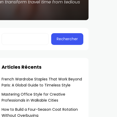
n transform travel time from tedious
Rechercher
Articles Récents
French Wardrobe Staples That Work Beyond
Paris: A Global Guide to Timeless Style
Mastering Office Style for Creative
Professionals in Walkable Cities
How to Build a Four-Season Coat Rotation
Without Overbuying