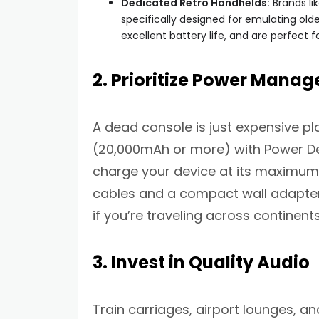
Dedicated Retro Handhelds:
Brands li
specifically designed for emulating ol
excellent battery life, and are perfect f
2. Prioritize Power Mana
A dead console is just expensive pl
(20,000mAh or more) with Power Deli
charge your device at its maximum 
cables and a compact wall adapter 
if you’re traveling across continent
3. Invest in Quality Audio
Train carriages, airport lounges, an