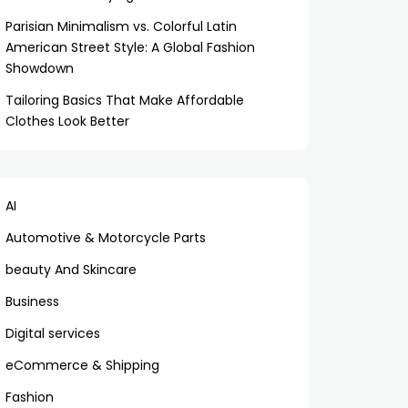
Parisian Minimalism vs. Colorful Latin
American Street Style: A Global Fashion
Showdown
Tailoring Basics That Make Affordable
Clothes Look Better
AI
Automotive & Motorcycle Parts
beauty And Skincare
Business
Digital services
eCommerce & Shipping
Fashion