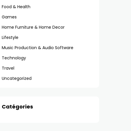
Food & Health
Games
Home Furniture & Home Decor
Lifestyle
Music Production & Audio Software
Technology
Travel
Uncategorized
Catégories