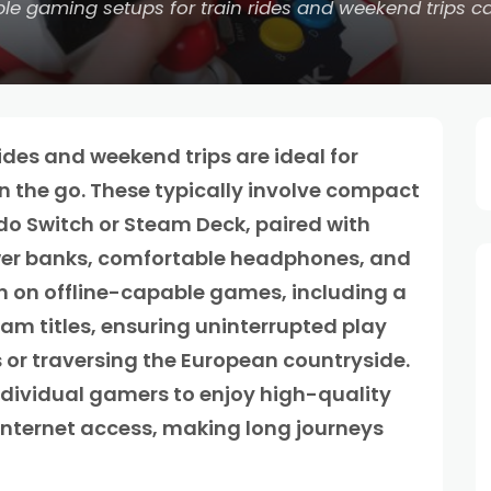
le gaming setups for train rides and weekend trips ca
ides and weekend trips are ideal for
n the go. These typically involve compact
do Switch or Steam Deck, paired with
wer banks, comfortable headphones, and
en on offline-capable games, including a
am titles, ensuring uninterrupted play
 or traversing the European countryside.
ndividual gamers to enjoy high-quality
internet access, making long journeys