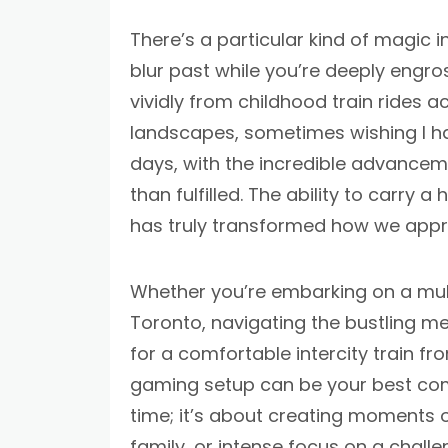
There’s a particular kind of magic 
blur past while you’re deeply engro
vividly from childhood train rides a
landscapes, sometimes wishing I ha
days, with the incredible advancem
than fulfilled. The ability to carry 
has truly transformed how we appr
Whether you’re embarking on a mul
Toronto, navigating the bustling met
for a comfortable intercity train fr
gaming setup can be your best comp
time; it’s about creating moments o
family, or intense focus on a challe