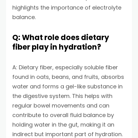
highlights the importance of electrolyte
balance.
Q: What role does dietary
fiber play in hydration?
A: Dietary fiber, especially soluble fiber
found in oats, beans, and fruits, absorbs
water and forms a gel-like substance in
the digestive system. This helps with
regular bowel movements and can
contribute to overall fluid balance by
holding water in the gut, making it an
indirect but important part of hydration.