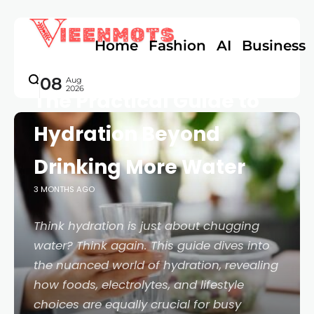
Home
Fashion
AI
Business
FOOD & HEALTH
08
Aug
2026
The Practical Guide to
Hydration Beyond
Drinking More Water
3 MONTHS AGO
Think hydration is just about chugging
water? Think again. This guide dives into
the nuanced world of hydration, revealing
how foods, electrolytes, and lifestyle
choices are equally crucial for busy