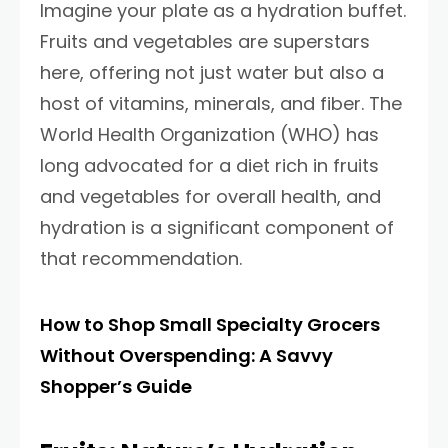
Imagine your plate as a hydration buffet.
Fruits and vegetables are superstars
here, offering not just water but also a
host of vitamins, minerals, and fiber. The
World Health Organization (WHO) has
long advocated for a diet rich in fruits
and vegetables for overall health, and
hydration is a significant component of
that recommendation.
How to Shop Small Specialty Grocers
Without Overspending: A Savvy
Shopper’s Guide