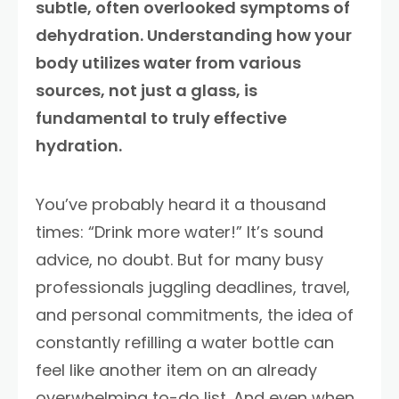
subtle, often overlooked symptoms of
dehydration. Understanding how your
body utilizes water from various
sources, not just a glass, is
fundamental to truly effective
hydration.
You’ve probably heard it a thousand
times: “Drink more water!” It’s sound
advice, no doubt. But for many busy
professionals juggling deadlines, travel,
and personal commitments, the idea of
constantly refilling a water bottle can
feel like another item on an already
overwhelming to-do list. And even when