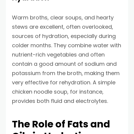
Warm broths, clear soups, and hearty
stews are excellent, often overlooked,
sources of hydration, especially during
colder months. They combine water with
nutrient-rich vegetables and often
contain a good amount of sodium and
potassium from the broth, making them
very effective for rehydration. A simple
chicken noodle soup, for instance,
provides both fluid and electrolytes.
The Role of Fats and