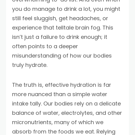
you do manage to drink a lot, you might
still feel sluggish, get headaches, or
experience that telltale brain fog. This
isn’t just a failure to drink enough; it
often points to a deeper
misunderstanding of how our bodies
truly hydrate.
The truth is, effective hydration is far
more nuanced than a simple water
intake tally. Our bodies rely on a delicate
balance of water, electrolytes, and other
micronutrients, many of which we
absorb from the foods we eat. Relying