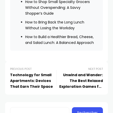
How to Shop Small Specialty Grocers
Without Overspending: A Savvy
Shopper’s Guide
How to Bring Back the Long Lunch
Without Losing the Workday
How to Build a Healthier Bread, Cheese,
and Salad Lunch: A Balanced Approach
PREVIOUS POST
NEXT POST
Technology for Small
Unwind and Wander:
Apartments: Devices
The Best Relaxed
That Earn Their Space
Exploration Games for
Sunday Afternoons
Rechercher