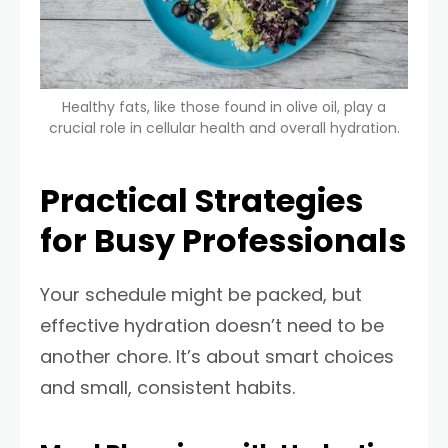
Healthy fats, like those found in olive oil, play a
crucial role in cellular health and overall hydration.
Practical Strategies
for Busy Professionals
Your schedule might be packed, but
effective hydration doesn’t need to be
another chore. It’s about smart choices
and small, consistent habits.