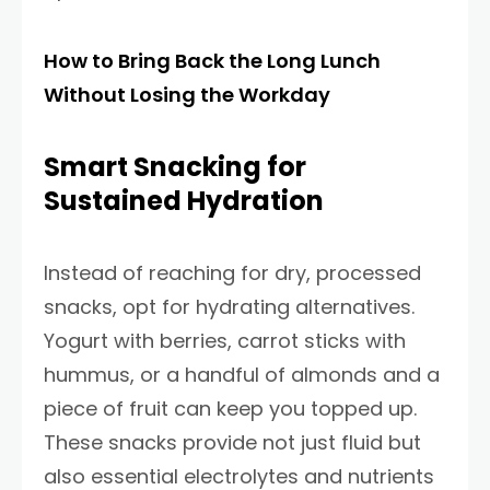
How to Bring Back the Long Lunch
Without Losing the Workday
Smart Snacking for
Sustained Hydration
Instead of reaching for dry, processed
snacks, opt for hydrating alternatives.
Yogurt with berries, carrot sticks with
hummus, or a handful of almonds and a
piece of fruit can keep you topped up.
These snacks provide not just fluid but
also essential electrolytes and nutrients