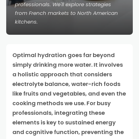
professionals. We'll explore strategies
from French markets to North American
kitchens.
Optimal hydration goes far beyond
simply drinking more water. It involves
a holistic approach that considers
electrolyte balance, water-rich foods
like fruits and vegetables, and even the
cooking methods we use. For busy
professionals, integrating these
elements is key to sustained energy
and cognitive function, preventing the