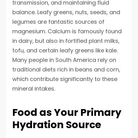
transmission, and maintaining fluid
balance. Leafy greens, nuts, seeds, and
legumes are fantastic sources of
magnesium. Calcium is famously found
in dairy, but also in fortified plant milks,
tofu, and certain leafy greens like kale.
Many people in South America rely on
traditional diets rich in beans and corn,
which contribute significantly to these
mineral intakes.
Food as Your Primary
Hydration Source