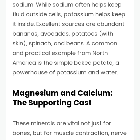
sodium. While sodium often helps keep
fluid outside cells, potassium helps keep
it inside. Excellent sources are abundant:
bananas, avocados, potatoes (with
skin), spinach, and beans. A common
and practical example from North
America is the simple baked potato, a
powerhouse of potassium and water.
Magnesium and Calcium:
The Supporting Cast
These minerals are vital not just for
bones, but for muscle contraction, nerve