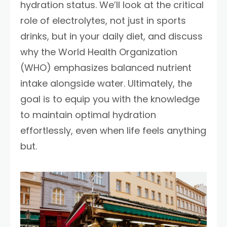
hydration status. We’ll look at the critical
role of electrolytes, not just in sports
drinks, but in your daily diet, and discuss
why the World Health Organization
(WHO) emphasizes balanced nutrient
intake alongside water. Ultimately, the
goal is to equip you with the knowledge
to maintain optimal hydration
effortlessly, even when life feels anything
but.