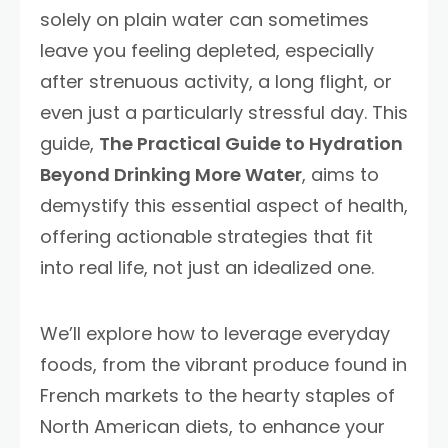
solely on plain water can sometimes
leave you feeling depleted, especially
after strenuous activity, a long flight, or
even just a particularly stressful day. This
guide,
The Practical Guide to Hydration
Beyond Drinking More Water
, aims to
demystify this essential aspect of health,
offering actionable strategies that fit
into real life, not just an idealized one.
We’ll explore how to leverage everyday
foods, from the vibrant produce found in
French markets to the hearty staples of
North American diets, to enhance your