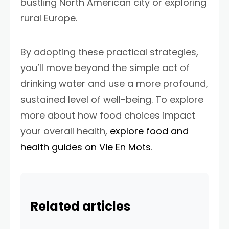
bustling North American city or exploring
rural Europe.
By adopting these practical strategies,
you’ll move beyond the simple act of
drinking water and use a more profound,
sustained level of well-being. To explore
more about how food choices impact
your overall health,
explore food and
health guides on Vie En Mots
.
Related articles