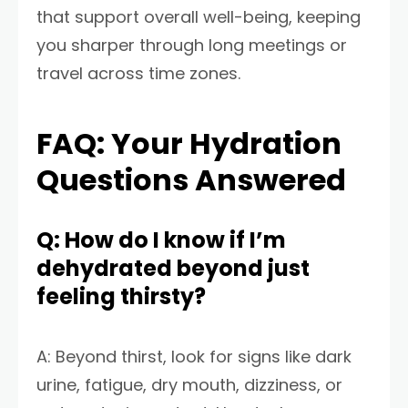
that support overall well-being, keeping
you sharper through long meetings or
travel across time zones.
FAQ: Your Hydration
Questions Answered
Q: How do I know if I’m
dehydrated beyond just
feeling thirsty?
A: Beyond thirst, look for signs like dark
urine, fatigue, dry mouth, dizziness, or