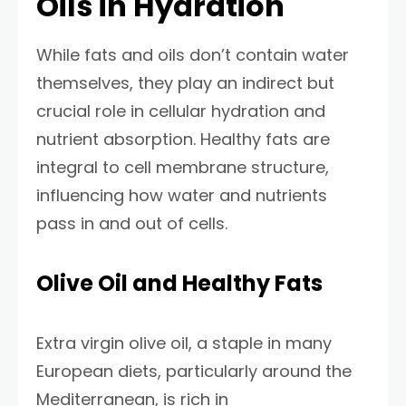
Oils in Hydration
While fats and oils don’t contain water
themselves, they play an indirect but
crucial role in cellular hydration and
nutrient absorption. Healthy fats are
integral to cell membrane structure,
influencing how water and nutrients
pass in and out of cells.
Olive Oil and Healthy Fats
Extra virgin olive oil, a staple in many
European diets, particularly around the
Mediterranean, is rich in