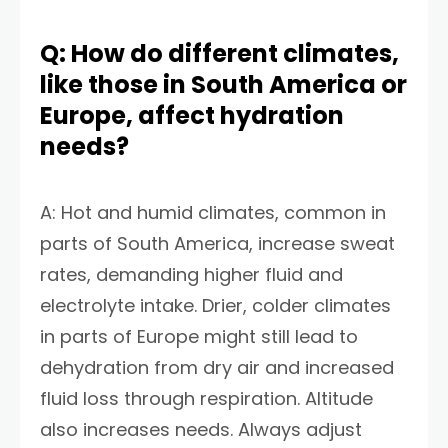
Q: How do different climates,
like those in South America or
Europe, affect hydration
needs?
A: Hot and humid climates, common in
parts of South America, increase sweat
rates, demanding higher fluid and
electrolyte intake. Drier, colder climates
in parts of Europe might still lead to
dehydration from dry air and increased
fluid loss through respiration. Altitude
also increases needs. Always adjust