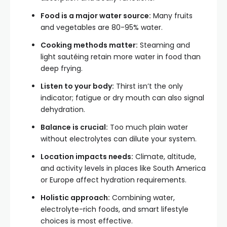
Food is a major water source:
Many fruits
and vegetables are 80-95% water.
Cooking methods matter:
Steaming and
light sautéing retain more water in food than
deep frying.
Listen to your body:
Thirst isn’t the only
indicator; fatigue or dry mouth can also signal
dehydration.
Balance is crucial:
Too much plain water
without electrolytes can dilute your system.
Location impacts needs:
Climate, altitude,
and activity levels in places like South America
or Europe affect hydration requirements.
Holistic approach:
Combining water,
electrolyte-rich foods, and smart lifestyle
choices is most effective.