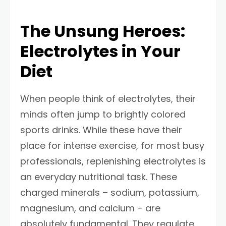
The Unsung Heroes:
Electrolytes in Your
Diet
When people think of electrolytes, their
minds often jump to brightly colored
sports drinks. While these have their
place for intense exercise, for most busy
professionals, replenishing electrolytes is
an everyday nutritional task. These
charged minerals – sodium, potassium,
magnesium, and calcium – are
absolutely fundamental. They regulate