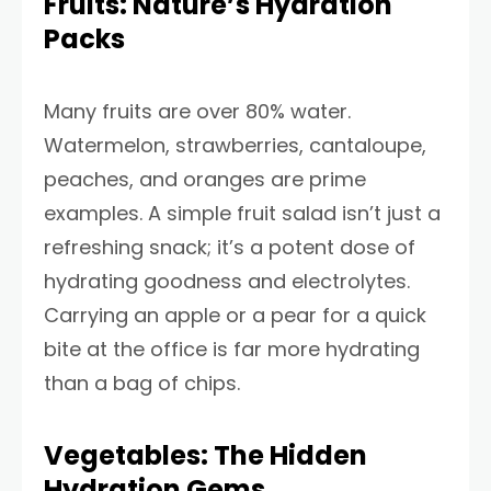
Fruits: Nature’s Hydration
Packs
Many fruits are over 80% water.
Watermelon, strawberries, cantaloupe,
peaches, and oranges are prime
examples. A simple fruit salad isn’t just a
refreshing snack; it’s a potent dose of
hydrating goodness and electrolytes.
Carrying an apple or a pear for a quick
bite at the office is far more hydrating
than a bag of chips.
Vegetables: The Hidden
Hydration Gems