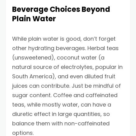
Beverage Choices Beyond
Plain Water
While plain water is good, don’t forget
other hydrating beverages. Herbal teas
(unsweetened), coconut water (a
natural source of electrolytes, popular in
South America), and even diluted fruit
juices can contribute. Just be mindful of
sugar content. Coffee and caffeinated
teas, while mostly water, can have a
diuretic effect in large quantities, so
balance them with non-caffeinated
options.