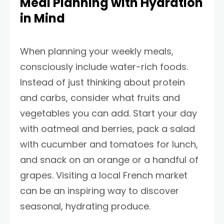
Meal Planning with Hydration
in Mind
When planning your weekly meals,
consciously include water-rich foods.
Instead of just thinking about protein
and carbs, consider what fruits and
vegetables you can add. Start your day
with oatmeal and berries, pack a salad
with cucumber and tomatoes for lunch,
and snack on an orange or a handful of
grapes. Visiting a local French market
can be an inspiring way to discover
seasonal, hydrating produce.