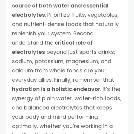
source of both water and essential
electrolytes
. Prioritize fruits, vegetables,
and nutrient-dense foods that naturally
replenish your system. Second,
understand the
critical role of
electrolytes
beyond just sports drinks;
sodium, potassium, magnesium, and
calcium from whole foods are your
everyday allies. Finally, remember that
hydration is a holistic endeavor
. It’s the
synergy of plain water, water-rich foods,
and balanced electrolytes that keeps
your body and mind performing
optimally, whether you’re working in a