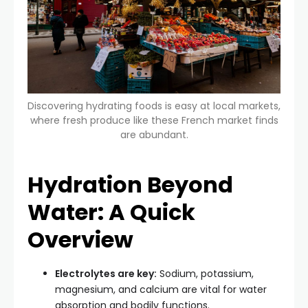
Discovering hydrating foods is easy at local markets,
where fresh produce like these French market finds
are abundant.
Hydration Beyond
Water: A Quick
Overview
Electrolytes are key:
Sodium, potassium,
magnesium, and calcium are vital for water
absorption and bodily functions.