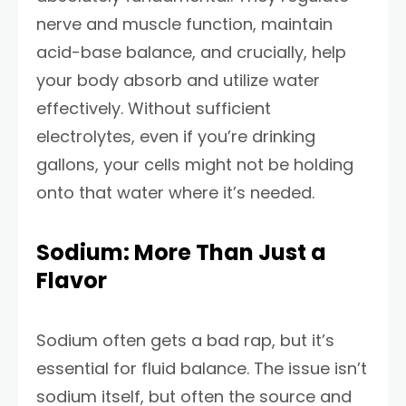
nerve and muscle function, maintain
acid-base balance, and crucially, help
your body absorb and utilize water
effectively. Without sufficient
electrolytes, even if you’re drinking
gallons, your cells might not be holding
onto that water where it’s needed.
Sodium: More Than Just a
Flavor
Sodium often gets a bad rap, but it’s
essential for fluid balance. The issue isn’t
sodium itself, but often the source and