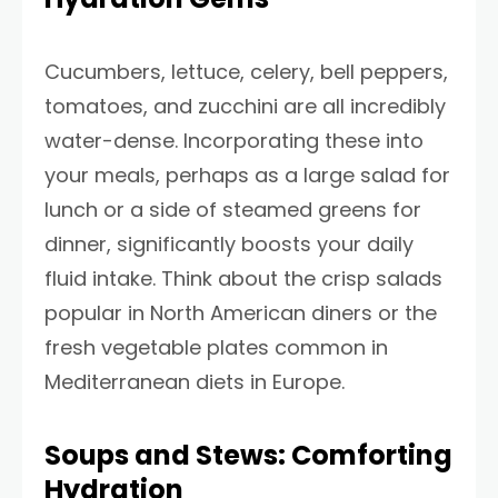
Cucumbers, lettuce, celery, bell peppers,
tomatoes, and zucchini are all incredibly
water-dense. Incorporating these into
your meals, perhaps as a large salad for
lunch or a side of steamed greens for
dinner, significantly boosts your daily
fluid intake. Think about the crisp salads
popular in North American diners or the
fresh vegetable plates common in
Mediterranean diets in Europe.
Soups and Stews: Comforting
Hydration