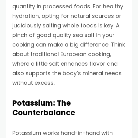
quantity in processed foods. For healthy
hydration, opting for natural sources or
judiciously salting whole foods is key. A
pinch of good quality sea salt in your
cooking can make a big difference. Think
about traditional European cooking,
where a little salt enhances flavor and
also supports the body’s mineral needs
without excess.
Potassium: The
Counterbalance
Potassium works hand-in-hand with