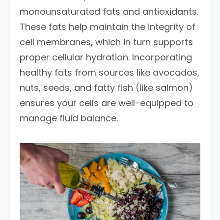
monounsaturated fats and antioxidants.
These fats help maintain the integrity of
cell membranes, which in turn supports
proper cellular hydration. Incorporating
healthy fats from sources like avocados,
nuts, seeds, and fatty fish (like salmon)
ensures your cells are well-equipped to
manage fluid balance.