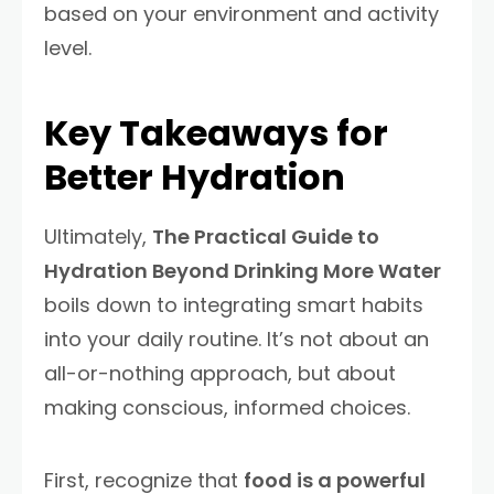
based on your environment and activity
level.
Key Takeaways for
Better Hydration
Ultimately,
The Practical Guide to
Hydration Beyond Drinking More Water
boils down to integrating smart habits
into your daily routine. It’s not about an
all-or-nothing approach, but about
making conscious, informed choices.
First, recognize that
food is a powerful