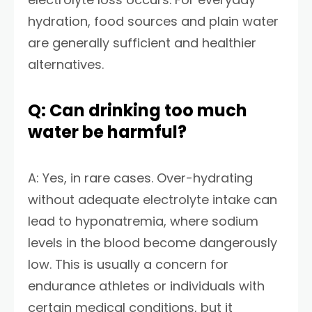
hydration, food sources and plain water
are generally sufficient and healthier
alternatives.
Q: Can drinking too much
water be harmful?
A: Yes, in rare cases. Over-hydrating
without adequate electrolyte intake can
lead to hyponatremia, where sodium
levels in the blood become dangerously
low. This is usually a concern for
endurance athletes or individuals with
certain medical conditions, but it