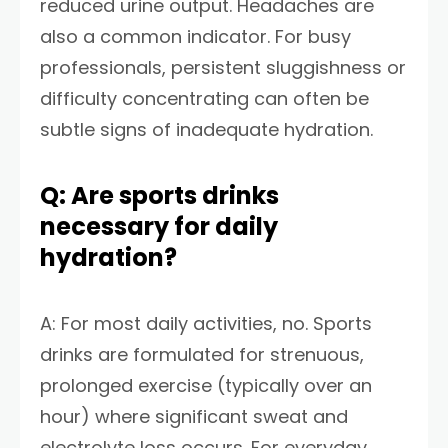
reduced urine output. Headaches are
also a common indicator. For busy
professionals, persistent sluggishness or
difficulty concentrating can often be
subtle signs of inadequate hydration.
Q: Are sports drinks
necessary for daily
hydration?
A: For most daily activities, no. Sports
drinks are formulated for strenuous,
prolonged exercise (typically over an
hour) where significant sweat and
electrolyte loss occurs. For everyday